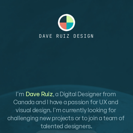
DAVE RUIZ DESIGN
Stellar Digital 
Experiences
I'm
Dave Ruiz
, 
a Digital Designer from 
Canada and I have a passion for UX and 
visual design. I'm currently looking for 
challenging new projects or to join a team of 
talented designers.